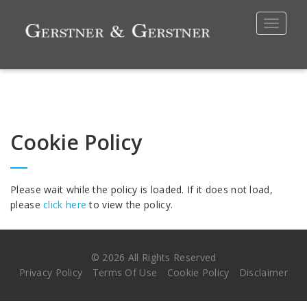
Toggle
navigat
Cookie Policy
Please wait while the policy is loaded. If it does not load,
please
click here
to view the policy.
©
2026 All Rights Reserved
Privacy Policy
Terms Of Use
Cookie Policy
Disclaimer